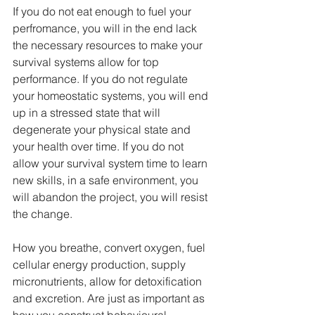
If you do not eat enough to fuel your 
perfromance, you will in the end lack 
the necessary resources to make your 
survival systems allow for top 
performance. If you do not regulate 
your homeostatic systems, you will end 
up in a stressed state that will 
degenerate your physical state and 
your health over time. If you do not 
allow your survival system time to learn 
new skills, in a safe environment, you 
will abandon the project, you will resist 
the change.
How you breathe, convert oxygen, fuel 
cellular energy production, supply 
micronutrients, allow for detoxification 
and excretion. Are just as important as 