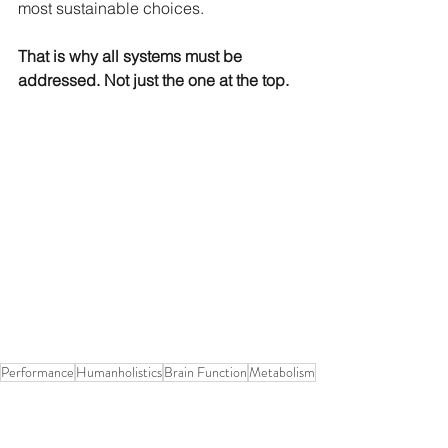
most sustainable choices.
That is why all systems must be 
addressed. Not just the one at the top.
Performance
Humanholistics
Brain Function
Metabolism
Carbon dioxide
Breathing
Humanholistic performance
Performance