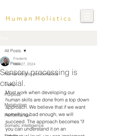
H u m a n H o l i s t i c s
Post
All Posts
Frederik
All Posts
Nov 27, 2024
Sensory processing is
Humanholistic performance
crucial.
Sleep
Most work when developing our 
Purpose
human skills are done from a top down 
Metabolism
approach. We believe that if we want 
something bad enough, we will 
Performance
succeed. The approach becomes "if 
Somatic intelligence
you can understand it on an 
Nature