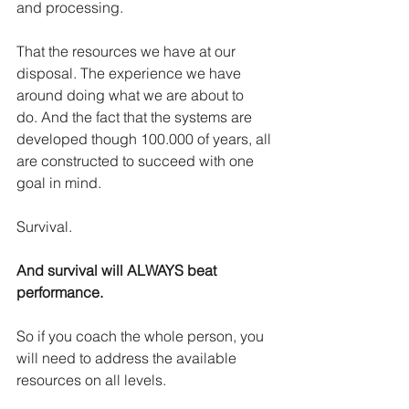
and processing.
That the resources we have at our 
disposal. The experience we have 
around doing what we are about to 
do. And the fact that the systems are 
developed though 100.000 of years, all 
are constructed to succeed with one 
goal in mind.
Survival.
And survival will ALWAYS beat 
performance.
So if you coach the whole person, you 
will need to address the available 
resources on all levels.