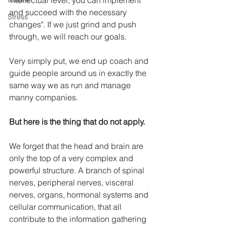
intellectual level, you can implement 
and succeed with the necessary 
Stress
changes". If we just grind and push 
through, we will reach our goals.
Very simply put, we end up coach and 
guide people around us in exactly the 
same way we as run and manage 
manny companies.
But here is the thing that do not apply.
We forget that the head and brain are 
only the top of a very complex and 
powerful structure. A branch of spinal 
nerves, peripheral nerves, visceral 
nerves, organs, hormonal systems and 
cellular communication, that all 
contribute to the information gathering 