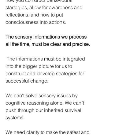
how you construct behavioural 
startegies, allow for awareness and 
reflections, and how to put 
consciousness into actions.
The sensory informations we process 
all the time, must be clear and precise.
The informations must be integrated 
into the bigger picture for us to 
construct and develop strategies for 
successful change.
We can't solve sensory issues by 
cognitive reasoning alone. We can´t 
push through our inherited survival 
systems.
We need clarity to make the safest and 