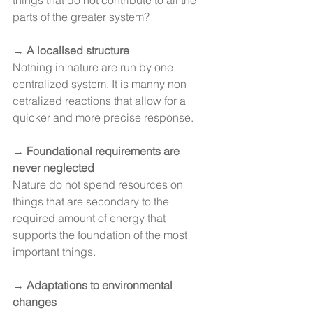
things that do not contribute to all the 
parts of the greater system?
→ 
A localised structure
Nothing in nature are run by one 
centralized system. It is manny non 
cetralized reactions that allow for a 
quicker and more precise response.
→
 Foundational requirements are 
never neglected
Nature do not spend resources on 
things that are secondary to the 
required amount of energy that 
supports the foundation of the most 
important things.
→ 
Adaptations to environmental 
changes