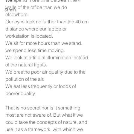
We spend more time between the 4 
walls of the office than we do 
Stress
elsewhere. 
Our eyes look no further than the 40 cm 
distance where our laptop or 
workstation is located. 
We sit for more hours than we stand. 
we spend less time moving. 
We look at artificial illumination instead 
of the natural lights. 
We breathe poor air quality due to the 
pollution of the air. 
We eat less frequently or foods of 
poorer quality.
That is no secret nor is it something 
most are not aware of. But what if we 
could take the concepts of nature, and 
use it as a framework, with which we 