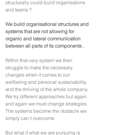
structurally could build organisations 
and teams ?
We build organisational structures and 
systems that are not allowing for 
organic and lateral communication 
between all parts of its components .
Within that very system we then 
struggle to make the necessary 
changes when it comes to our 
wellbeing and personal sustainability, 
and the thriving of the whole company. 
We try different approaches but again 
and again we must change strategies. 
The systems become the obstacle we 
simply can´t overcome.
But what if what we are pursuing is 