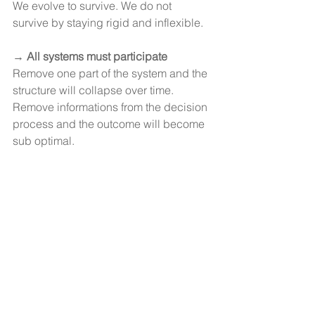
We evolve to survive. We do not 
survive by staying rigid and inflexible.
→ 
All systems must participate
Remove one part of the system and the 
structure will collapse over time.
Remove informations from the decision 
process and the outcome will become 
sub optimal.