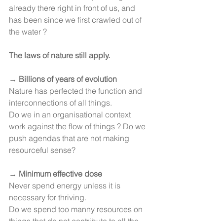
already there right in front of us, and 
has been since we first crawled out of 
the water ?
The laws of nature still apply.
→ 
Billions of years of evolution
Nature has perfected the function and 
interconnections of all things.
Do we in an organisational context 
work against the flow of things ? Do we 
push agendas that are not making 
resourceful sense?
→ 
Minimum effective dose
Never spend energy unless it is 
necessary for thriving.
Do we spend too manny resources on 