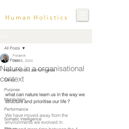
H u m a n H o l i s t i c s
Post
All Posts
Frederik
All Posts
Oct 26, 2024
Nature in a organisational
Humanholistic performance
context
Sleep
Purpose
what can nature learn us in the way we 
Metabolism
structure and prioritise our life ?
Performance
We have moved away from the 
Somatic intelligence
environments we evolved in. 
Nature